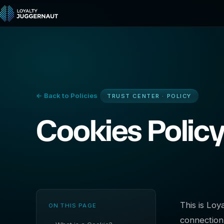
← Back to Policies
TRUST CENTER · POLICY
Cookies Polic
This is Lo
ON THIS PAGE
connection 