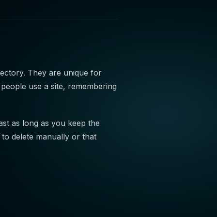
rectory. They are unique for
 people use a site, remembering
last as long as you keep the
to delete manually or that