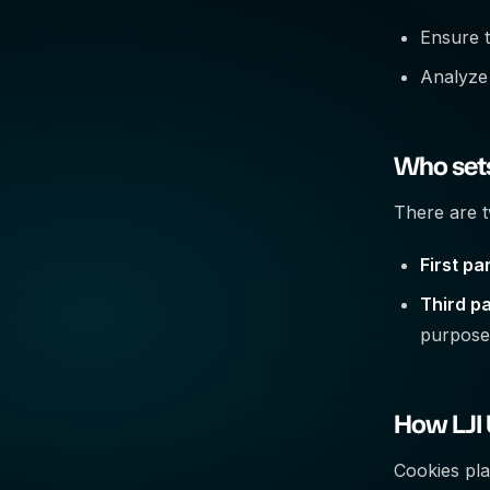
Ensure t
Analyze
Who sets
There are t
First pa
Third pa
purpose
How LJI
Cookies pla