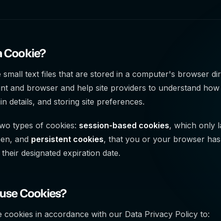
a Cookie?
 small text files that are stored in a computer's browser di
nt and browser and help site providers to understand how
in details, and storing site preferences.
wo types of cookies:
session-based cookies
, which only 
pen, and
persistent cookies
, that you or your browser has 
 their designated expiration date.
 use Cookies?
 cookies in accordance with our Data Privacy Policy to: