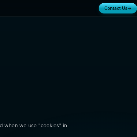
Contact Us
→
and when we use "cookies" in