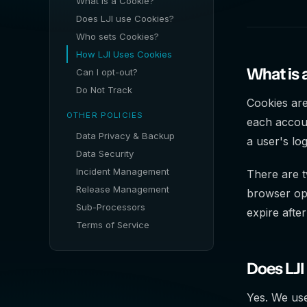
What is a Cookie?
Does LJI use Cookies?
Who sets Cookies?
How LJI Uses Cookies
What is 
Can I opt-out?
Do Not Track
Cookies are
OTHER POLICIES
each accou
Data Privacy & Backup
a user's log
Data Security
Incident Management
There are t
Release Management
browser o
Sub-Processors
expire after
Terms of Service
Does LJI
Yes. We use