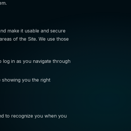
em.
and make it usable and secure
areas of the Site. We use those
 log in as you navigate through
e showing you the right
nd to recognize you when you