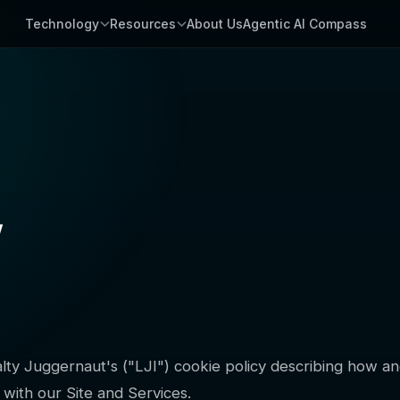
Technology
Resources
About Us
Agentic AI Compass
y
yalty Juggernaut's ("LJI") cookie policy describing how 
with our Site and Services.