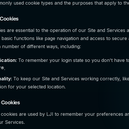
only used cookie types and the purposes that apply to th
 Cookies
s are essential to the operation of our Site and Services 
 basic functions like page navigation and access to secure 
a number of different ways, including:
ication:
To remember your login state so you don't have to
®.
ality:
To keep our Site and Services working correctly, lik
ion for your selected location.
 Cookies
 cookies are used by LJI to remember your preferences a
ur Services.