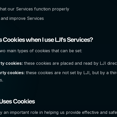
hat our Services function properly
 and improve Services
 Cookies when I use LJI's Services?
wo main types of cookies that can be set:
rty cookies:
these cookies are placed and read by LJI dire
rty cookies:
these cookies are not set by LJI, but by a third
s.
 Uses Cookies
y an important role in helping us provide effective and safe