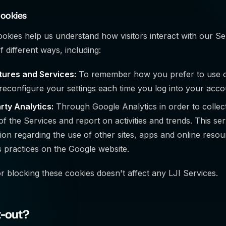
Cookies
ookies help us understand how visitors interact with our Se
 different ways, including:
tures and Services:
To remember how you prefer to use ou
reconfigure your settings each time you log into your acco
rty Analytics:
Through Google Analytics in order to collec
of the Services and report on activities and trends. This se
ion regarding the use of other sites, apps and online reso
 practices on the Google website.
 blocking these cookies doesn't affect any LJI Services.
t-out?