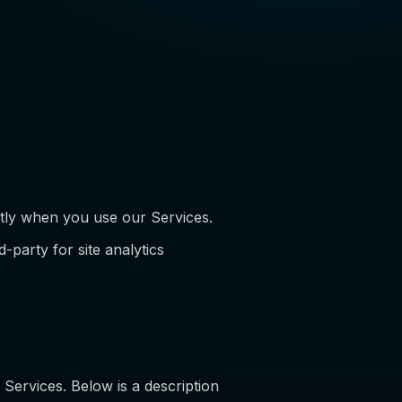
ctly when you use our Services.
-party for site analytics
 Services. Below is a description