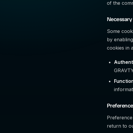
of the comm
Necessary
Some cookie
by enabling
cookies in 
Authent
GRAVTY
Function
informat
Preference
Preference
return to o