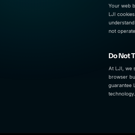
Your web br
LJI cookies
understand 
not operate
Do Not 
At LJI, we 
browser but
guarantee L
technology.