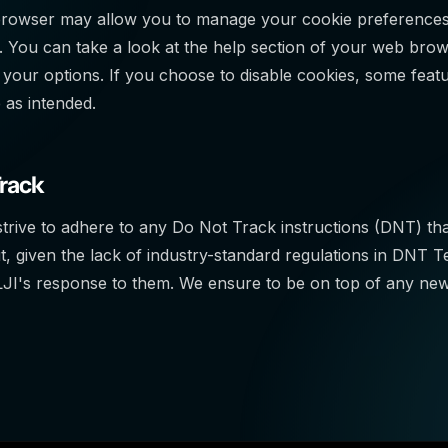
owser may allow you to manage your cookie preferences, i
. You can take a look at the help section of your web brow
your options. If you choose to disable cookies, some feat
 as intended.
Track
strive to adhere to any Do Not Track instructions (DNT) th
, given the lack of industry-standard regulations in DNT 
JI's response to them. We ensure to be on top of any new