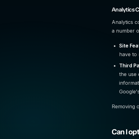
Analytics 
Analytics c
a number of
Site Fea
have to 
Third Pa
the use 
informat
Google's
Removing or
Can I op