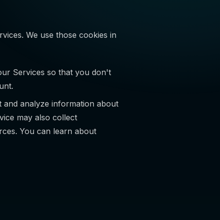
rvices. We use those cookies in
r Services so that you don't
unt.
t and analyze information about
rvice may also collect
urces. You can learn about