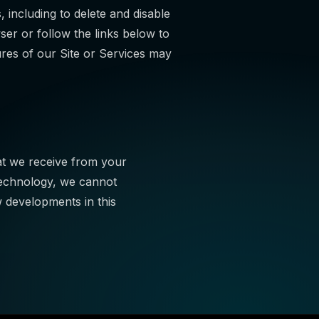
ncluding to delete and disable
ser or follow the links below to
ures of our Site or Services may
at we receive from your
Technology, we cannot
 developments in this