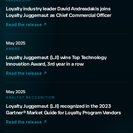
LEADERSHIP
Loyalty industry leader David Andreadakis joins
Loyalty Juggernaut as Chief Commercial Officer
Read the release
↗
May 2025
AWARD
Loyalty Juggernaut (LJI) wins Top Technology
Innovation Award, 3rd year in a row
Read the release
↗
May 2025
ANALYST RECOGNITION
Loyalty Juggernaut (LJI) recognized in the 2023
Gartner® Market Guide for Loyalty Program Vendors
Read the release
↗