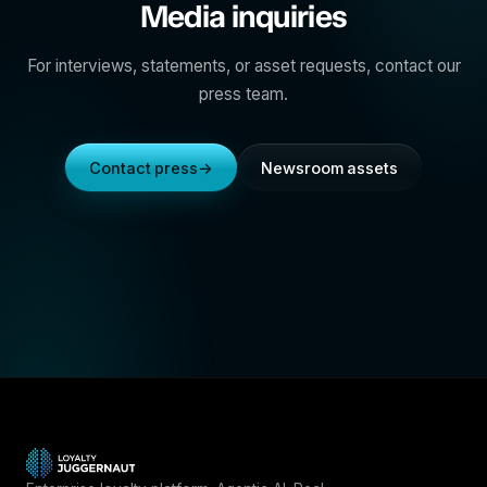
Media inquiries
For interviews, statements, or asset requests, contact our
press team.
Contact press
→
Newsroom assets