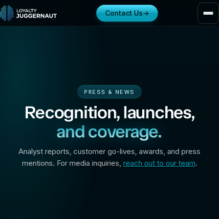
Contact Us
→
PRESS & NEWS
Recognition, launches,
and coverage.
Analyst reports, customer go-lives, awards, and press
mentions. For media inquiries,
reach out to our team
.