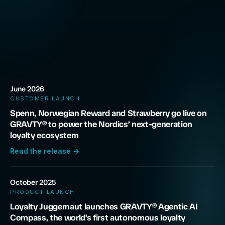
June 2026
CUSTOMER LAUNCH
Spenn, Norwegian Reward and Strawberry go live on
GRAVTY® to power the Nordics’ next-generation
loyalty ecosystem
Read the release
→
October 2025
PRODUCT LAUNCH
Loyalty Juggernaut launches GRAVTY® Agentic AI
Compass, the world's first autonomous loyalty