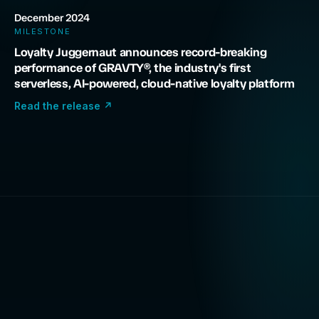
December 2024
MILESTONE
Loyalty Juggernaut announces record-breaking
performance of GRAVTY®, the industry's first
serverless, AI-powered, cloud-native loyalty platform
Read the release
↗