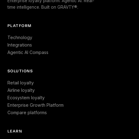
Enterprise loyalty platform. Agentic AI. Real-
time intelligence. Built on GRAVTY®.
PLATFORM
Technology
Integrations
Agentic AI Compass
SOLUTIONS
Retail loyalty
Airline loyalty
Ecosystem loyalty
Enterprise Growth Platform
Compare platforms
LEARN