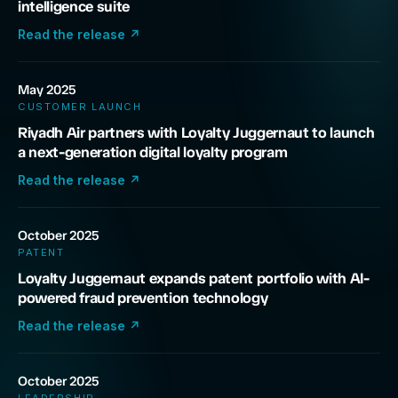
intelligence suite
Read the release
↗
May 2025
CUSTOMER LAUNCH
Riyadh Air partners with Loyalty Juggernaut to launch
a next-generation digital loyalty program
Read the release
↗
October 2025
PATENT
Loyalty Juggernaut expands patent portfolio with AI-
powered fraud prevention technology
Read the release
↗
October 2025