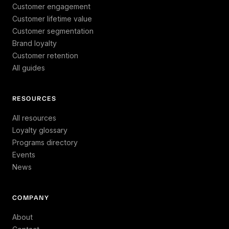
Customer engagement
Customer lifetime value
Customer segmentation
Brand loyalty
Customer retention
All guides
RESOURCES
All resources
Loyalty glossary
Programs directory
Events
News
COMPANY
About