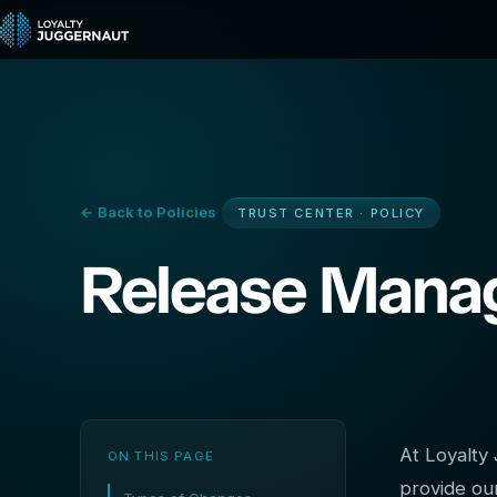
← Back to Policies
TRUST CENTER · POLICY
Release Man
At Loyalty 
ON THIS PAGE
provide ou