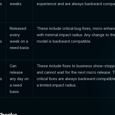
ts
weeks
experience and are always backward compat
Released
These include critical bug fixes, micro enh
every
with minimal impact radius. Any change to th
ts
week on a
model is backward compatible.
need basis
Can
These include fixes to business show-stopp
release
and cannot wait for the next micro release. 
ts
any day on
critical fixes are always backward compatibl
a need
a limited impact radius.
basis
Checks