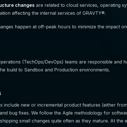
ructure changes
are related to cloud services, operating s
ation affecting the internal services of GRAVTY®.
hanges happen at off-peak hours to minimize the impact on
Operations (TechOps/DevOps) teams are responsible and ha
the build to Sandbox and Production environments.
s
s include new or incremental product features (either fro
and bug fixes. We follow the Agile methodology for softwa
 in shipping small changes quite often as they mature. At the