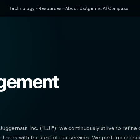
Technology
Resources
About Us
Agentic AI Compass
agement
Juggernaut Inc. ("LJI"), we continuously strive to refin
r Users with the best of our services. We perform change