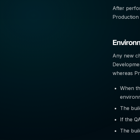
After perfor
Production
Environ
Any new cha
Development
whereas Pro
When the
environ
The buil
If the Q
The buil