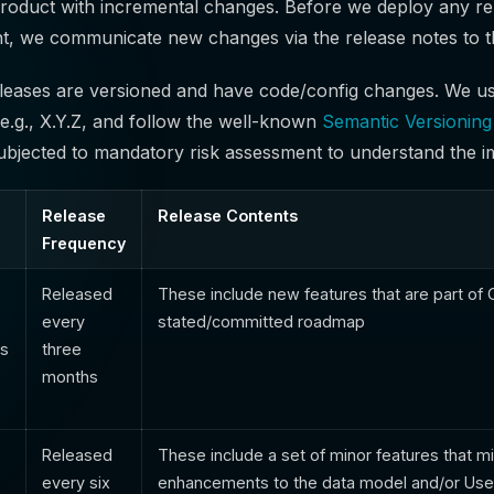
roduct with incremental changes. Before we deploy any re
t, we communicate new changes via the release notes to t
eleases are versioned and have code/config changes. We us
 e.g., X.Y.Z, and follow the well-known
Semantic Versionin
subjected to mandatory risk assessment to understand the i
Release
Release Contents
Frequency
Released
These include new features that are part o
every
stated/committed roadmap
ts
three
months
Released
These include a set of minor features that mi
every six
enhancements to the data model and/or Use