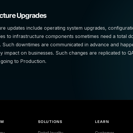
ucture Upgrades
ure updates include operating system upgrades, configurat
es to infrastructure components sometimes need a total do
 Such downtimes are communicated in advance and happen
ny impact on businesses. Such changes are replicated to
e going to Production.
RM
SOLUTIONS
LEARN
gy
Retail loyalty
Customer