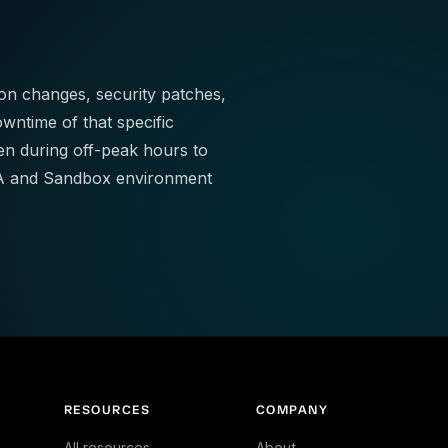
ion changes, security patches,
wntime of that specific
 during off-peak hours to
 QA and Sandbox environment
RESOURCES
COMPANY
All resources
About