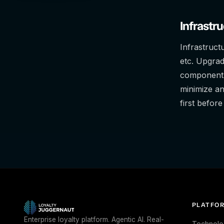
Infrastr
Infrastruct
etc. Upgrad
component.
minimize a
first befor
PLATFO
Enterprise loyalty platform. Agentic AI. Real-
Technolo