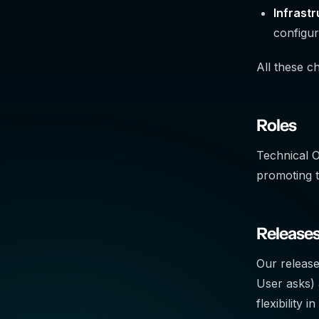
Infrast
configur
All these c
Roles
Technical 
promoting 
Release
Our release
User asks) 
flexibility