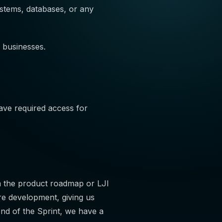
ystems, databases, or any
 businesses.
ve required access for
m the product roadmap or LJI
re development, giving us
 end of the Sprint, we have a