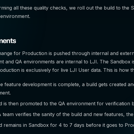
ming all these quality checks, we roll out the build to the S
 environment.
ments
nge for Production is pushed through internal and extern
 and QA environments are internal to LJI. The Sandbox is
duction is exclusively for live LJI User data. This is how
 feature development is complete, a build gets created a
ment.
d is then promoted to the QA environment for verification
A team verifies the sanity of the build and new features, t
d remains in Sandbox for 4 to 7 days before it goes to Pro