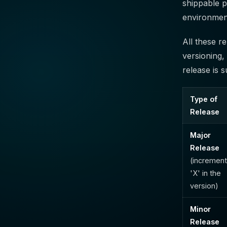
shippable p
environmen
All these r
versioning,
release is 
Type of
Release
Major
Release
(incremen
'X' in the
version)
Minor
Release