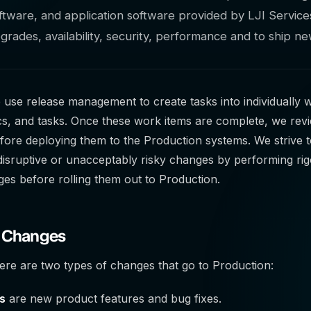
tware, and application software provided by LJI Services
upgrades, availability, security, performance and to ship n
e use release management to create tasks into individually w
ics, and tasks. Once these work items are complete, we rev
ore deploying them to the Production systems. We strive 
 disruptive or unacceptably risky changes by performing ri
es before rolling them out to Production.
f Changes
here are two types of changes that go to Production:
s
are new product features and bug fixes.