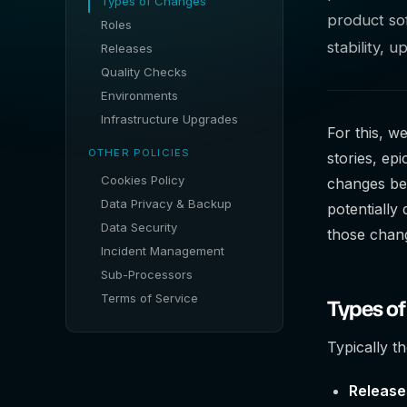
Types of Changes
product sof
Roles
stability, 
Releases
Quality Checks
Environments
Infrastructure Upgrades
For this, w
OTHER POLICIES
stories, ep
Cookies Policy
changes bef
Data Privacy & Backup
potentially
Data Security
those chang
Incident Management
Sub-Processors
Terms of Service
Types o
Typically t
Release