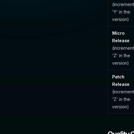
(incremen
'Y' in the
version)
Micro
Release
(incremen
'Z' in the
version)
Patch
Release
(incremen
'Z' in the
version)
Quality 