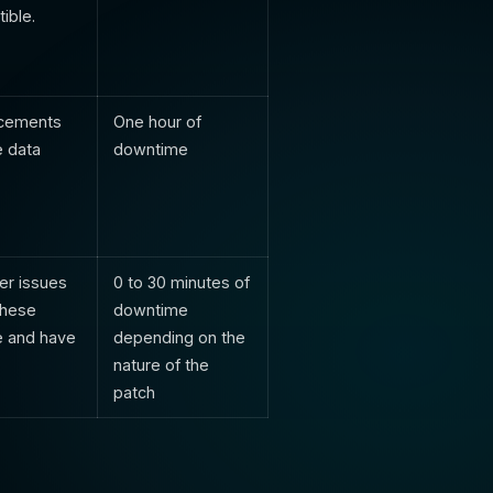
ible.
ancements
One hour of
e data
downtime
er issues
0 to 30 minutes of
These
downtime
e and have
depending on the
nature of the
patch