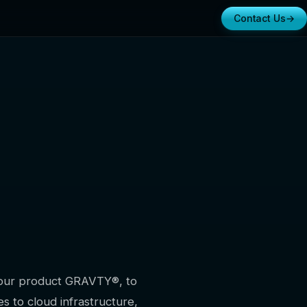
Contact Us
→
e our product GRAVTY®, to
s to cloud infrastructure,