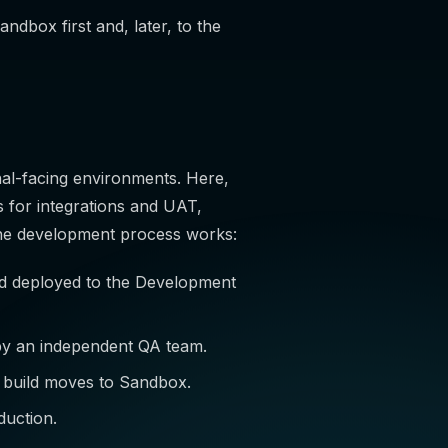
andbox first and, later, to the
al-facing environments. Here,
 for integrations and UAT,
 the development process works:
nd deployed to the Development
 by an independent QA team.
he build moves to Sandbox.
duction.