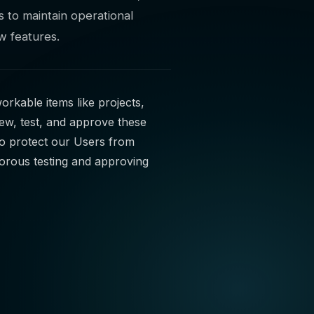
 to maintain operational
ew features.
orkable items like projects,
iew, test, and approve these
to protect our Users from
gorous testing and approving