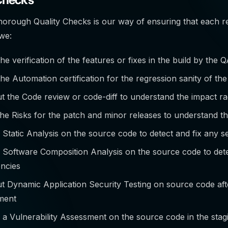
thorough Quality Checks is our way of ensuring that each re
 we:
he verification of the features or fixes in the build by the 
he Automation certification for the regression sanity of the
t the Code review or code-diff to understand the impact rad
he Risks for the patch and minor releases to understand th
Static Analysis on the source code to detect and fix any sec
 Software Composition Analysis on the source code to det
ncies
t Dynamic Application Security Testing on source code aft
ment
a Vulnerability Assessment on the source code in the sta