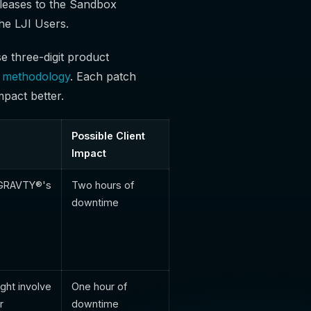
leases to the Sandbox
he LJI Users.
e three-digit product
g methodology
. Each patch
mpact better.
Possible Client
Impact
f GRAVTY®'s
Two hours of
downtime
ght involve
One hour of
r
downtime