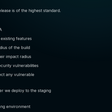
lease is of the highest standard.
QA
 existing features
ius of the build
eir impact radius
urity vulnerabilities
ect any vulnerable
er we deploy to the staging
ging environment