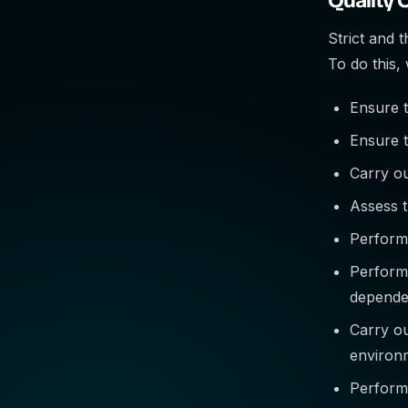
Strict and 
To do this,
Ensure t
Ensure t
Carry ou
Assess t
Perform 
Perform
depende
Carry ou
environ
Perform 