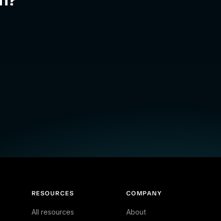
RESOURCES
COMPANY
All resources
About