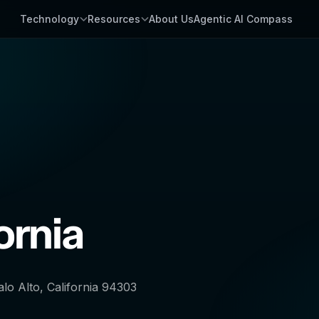
Technology
Resources
About Us
Agentic AI Compass
ornia
lo Alto, California 94303