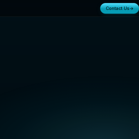
Contact Us
→