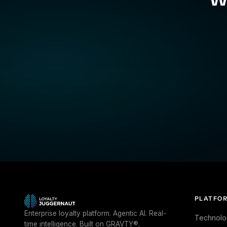
PLATFO
Enterprise loyalty platform. Agentic AI. Real-
Technolo
time intelligence. Built on GRAVTY®.