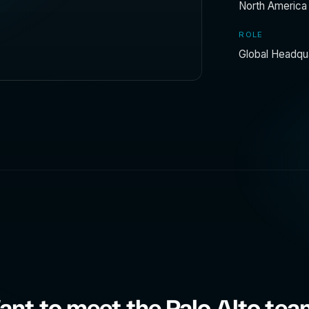
North America
ROLE
Global Headqu
nt to meet the Palo Alto te