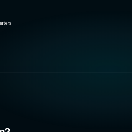
arters
am?