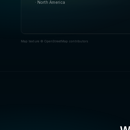
· North America
Map texture © OpenStreetMap contributors
Wa