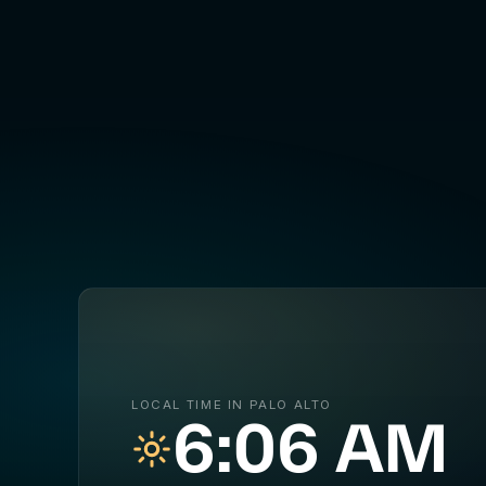
LOCAL TIME IN PALO ALTO
6:06 AM