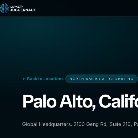
← Back to Locations
NORTH AMERICA · GLOBAL HQ
Palo Alto, Calif
Global Headquarters. 2100 Geng Rd, Suite 210, Pa