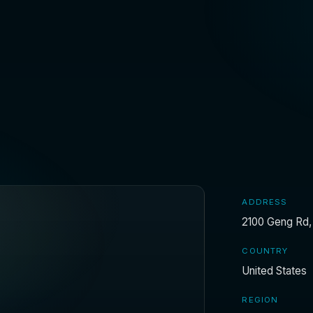
ADDRESS
2100 Geng Rd, 
COUNTRY
United States
REGION