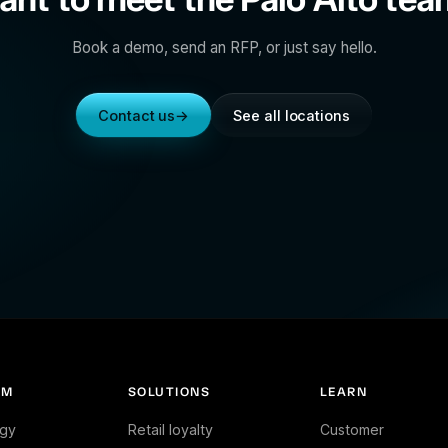
Book a demo, send an RFP, or just say hello.
Contact us
→
See all locations
RM
SOLUTIONS
LEARN
gy
Retail loyalty
Customer