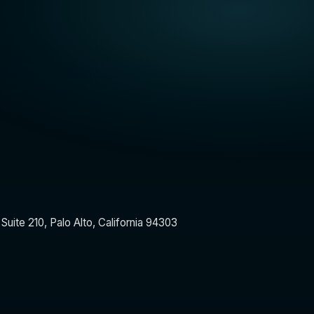
Suite 210, Palo Alto, California 94303