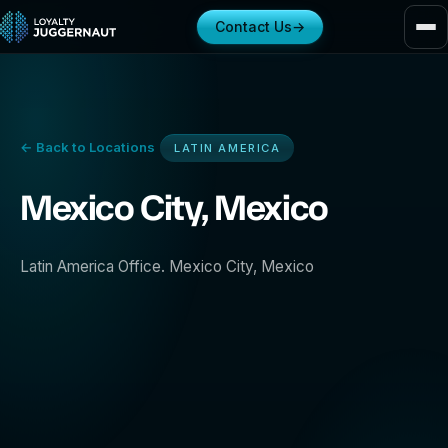
Contact Us
→
← Back to Locations
LATIN AMERICA
Mexico City, Mexico
Latin America Office. Mexico City, Mexico