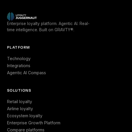
Enterprise loyalty platform. Agentic AI. Real-
time intelligence. Built on GRAVTY®.
PLATFORM
Technology
Integrations
Agentic AI Compass
SOLUTIONS
Retail loyalty
Airline loyalty
Ecosystem loyalty
Enterprise Growth Platform
Compare platforms