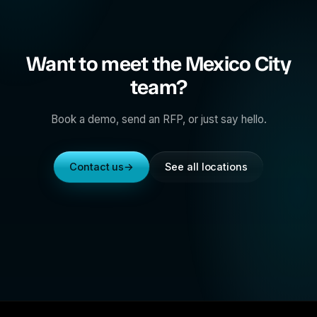
Want to meet the Mexico City
team?
Book a demo, send an RFP, or just say hello.
Contact us
→
See all locations