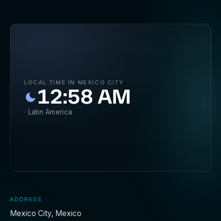
LOCAL TIME IN MEXICO CITY
12:58 AM
· Latin America
ADDRESS
Mexico City, Mexico