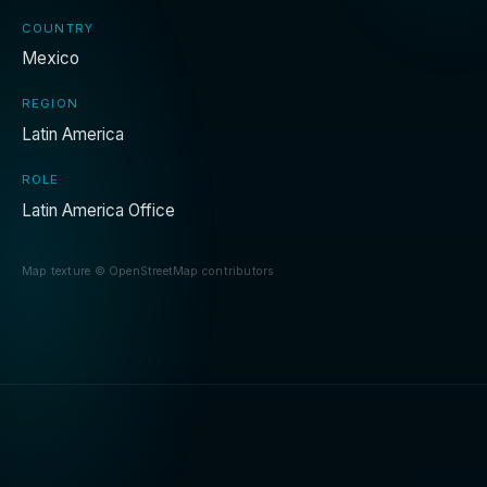
COUNTRY
Mexico
REGION
Latin America
ROLE
Latin America Office
Map texture © OpenStreetMap contributors