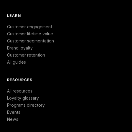
LEARN
Customer engagement
Customer lifetime value
Customer segmentation
Brand loyalty
Customer retention
All guides
RESOURCES
All resources
Loyalty glossary
Programs directory
Events
News