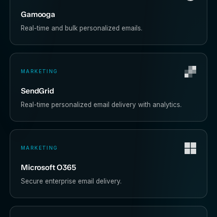
Gamooga
Real-time and bulk personalized emails.
MARKETING
SendGrid
Real-time personalized email delivery with analytics.
MARKETING
Microsoft O365
Secure enterprise email delivery.