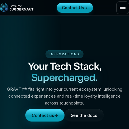
Contact Us
→
INTEGRATIONS
Your Tech Stack,
Supercharged.
GRAVTY® fits right into your current ecosystem, unlocking
connected experiences and real-time loyalty intelligence
across touchpoints.
Contact us
→
See the docs