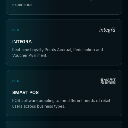
experience.
POS
INTEGRA
Real-time Loyalty Points Accrual, Redemption and
Voucher Availment.
POS
SMART POS
POS software adapting to the different needs of retail
users across business types.