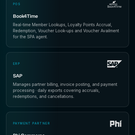
POS
Book4Time
Real-time Member Lookups, Loyalty Points Accrual,
Redemption, Voucher Look-ups and Voucher Availment
for the SPA agent.
ERP
SAP
Manages partner billing, invoice posting, and payment
processing · daily exports covering accruals,
redemptions, and cancellations.
PAYMENT PARTNER