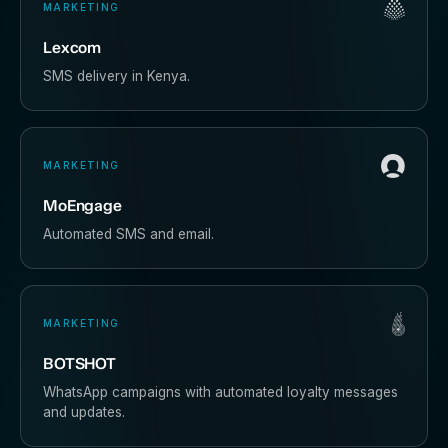
MARKETING
Lexcom
SMS delivery in Kenya.
MARKETING
MoEngage
Automated SMS and email.
MARKETING
BOTSHOT
WhatsApp campaigns with automated loyalty messages
and updates.