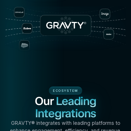
ECOSYSTEM
Our
Leading
Integrations
GRAVTY® integrates with leading platforms to
enhance engagement, efficiency, and revenue.