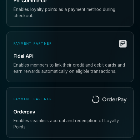
Phi Commerce
Enables loyalty points as a payment method during
checkout.
PAYMENT PARTNER
Fidel API
Enables members to link their credit and debit cards and
earn rewards automatically on eligible transactions.
PAYMENT PARTNER
Orderpay
Enables seamless accrual and redemption of Loyalty
Points.