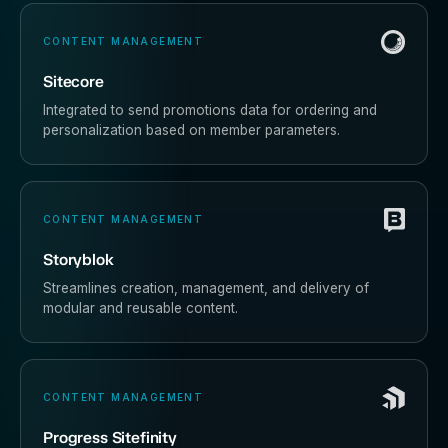
CONTENT MANAGEMENT
Sitecore
Integrated to send promotions data for ordering and
personalization based on member parameters.
CONTENT MANAGEMENT
Storyblok
Streamlines creation, management, and delivery of
modular and reusable content.
CONTENT MANAGEMENT
Progress Sitefinity