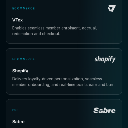
ECOMMERCE
VTex
Enables seamless member enrolment, accrual,
redemption and checkout.
ECOMMERCE
Shopify
Delivers loyalty-driven personalization, seamless
member onboarding, and real-time points earn and burn.
PSS
Sabre