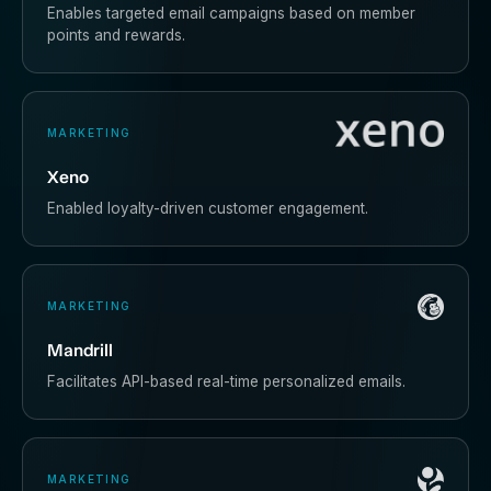
Enables targeted email campaigns based on member
points and rewards.
MARKETING
Xeno
Enabled loyalty-driven customer engagement.
MARKETING
Mandrill
Facilitates API-based real-time personalized emails.
MARKETING