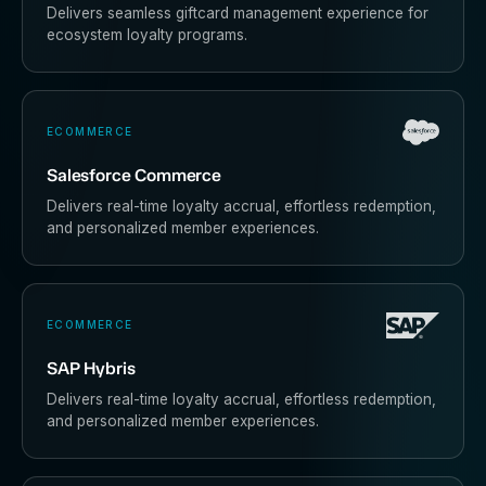
Delivers seamless giftcard management experience for
ecosystem loyalty programs.
ECOMMERCE
Salesforce Commerce
Delivers real-time loyalty accrual, effortless redemption,
and personalized member experiences.
ECOMMERCE
SAP Hybris
Delivers real-time loyalty accrual, effortless redemption,
and personalized member experiences.