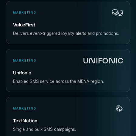
MARKETING
ValueFirst
Delivers event-triggered loyalty alerts and promotions.
MARKETING
Unifonic
Enabled SMS service across the MENA region.
MARKETING
TextNation
Single and bulk SMS campaigns.