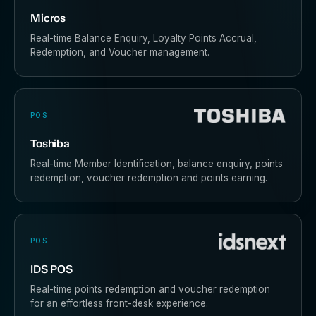
Micros
Real-time Balance Enquiry, Loyalty Points Accrual,
Redemption, and Voucher management.
POS
Toshiba
Real-time Member Identification, balance enquiry, points
redemption, voucher redemption and points earning.
POS
IDS POS
Real-time points redemption and voucher redemption
for an effortless front-desk experience.