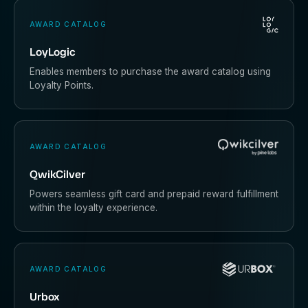
AWARD CATALOG
LoyLogic
Enables members to purchase the award catalog using
Loyalty Points.
AWARD CATALOG
QwikCilver
Powers seamless gift card and prepaid reward fulfillment
within the loyalty experience.
AWARD CATALOG
Urbox