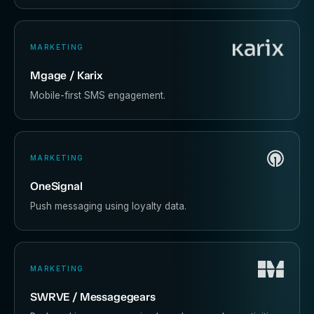
MARKETING
Mgage / Karix
Mobile-first SMS engagement.
MARKETING
OneSignal
Push messaging using loyalty data.
MARKETING
SWRVE / Messagegears