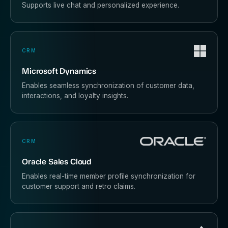
Supports live chat and personalized experience.
CRM
Microsoft Dynamics
Enables seamless synchronization of customer data,
interactions, and loyalty insights.
CRM
Oracle Sales Cloud
Enables real-time member profile synchronization for
customer support and retro claims.