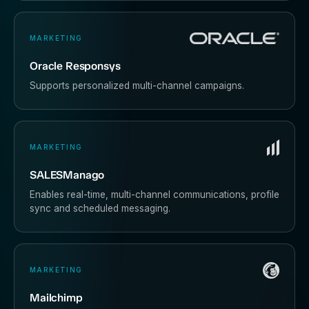
MARKETING
Oracle Responsys
Supports personalized multi-channel campaigns.
MARKETING
SALESManago
Enables real-time, multi-channel communications, profile
sync and scheduled messaging.
MARKETING
Mailchimp