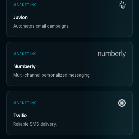
MARKETING
Juvlon
Automates email campaigns.
MARKETING
Numberly
Multi-channel personalized messaging.
MARKETING
Twilio
Reliable SMS delivery.