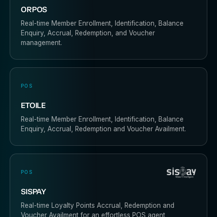
ORPOS
Real-time Member Enrollment, Identification, Balance
Enquiry, Accrual, Redemption, and Voucher
management.
POS
ETOILE
Real-time Member Enrollment, Identification, Balance
Enquiry, Accrual, Redemption and Voucher Availment.
POS
SISPAY
Real-time Loyalty Points Accrual, Redemption and
Voucher Availment for an effortless POS agent