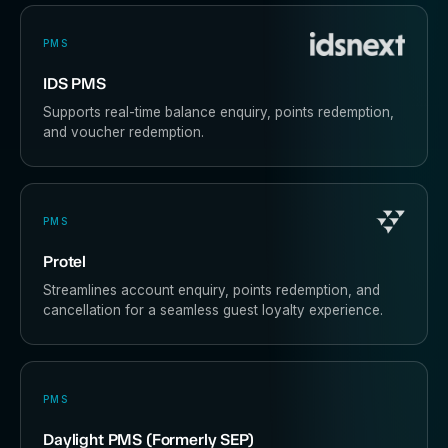
PMS
IDS PMS
Supports real-time balance enquiry, points redemption,
and voucher redemption.
PMS
Protel
Streamlines account enquiry, points redemption, and
cancellation for a seamless guest loyalty experience.
PMS
Daylight PMS (Formerly SEP)