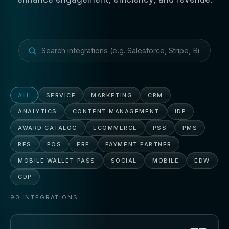
ALL
SERVICE
MARKETING
CRM
ANALYTICS
CONTENT MANAGEMENT
IDP
AWARD CATALOG
ECOMMERCE
PSS
PMS
RES
POS
ERP
PAYMENT PARTNER
MOBILE WALLET PASS
SOCIAL
MOBILE
EDW
CDP
90
INTEGRATIONS