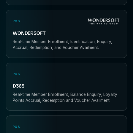
POS
WONDERSOFT
Real-time Member Enrollment, Identification, Enquiry,
Accrual, Redemption, and Voucher Availment.
POS
D365
Real-time Member Enrollment, Balance Enquiry, Loyalty
Points Accrual, Redemption and Voucher Availment.
POS