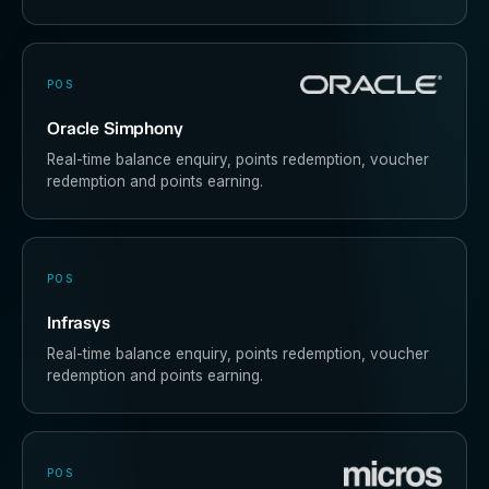
POS
Oracle Simphony
Real-time balance enquiry, points redemption, voucher
redemption and points earning.
POS
Infrasys
Real-time balance enquiry, points redemption, voucher
redemption and points earning.
POS