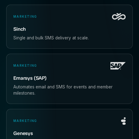
MARKETING
Sinch
Single and bulk SMS delivery at scale.
MARKETING
Emarsys (SAP)
Automates email and SMS for events and member
milestones.
MARKETING
Genesys