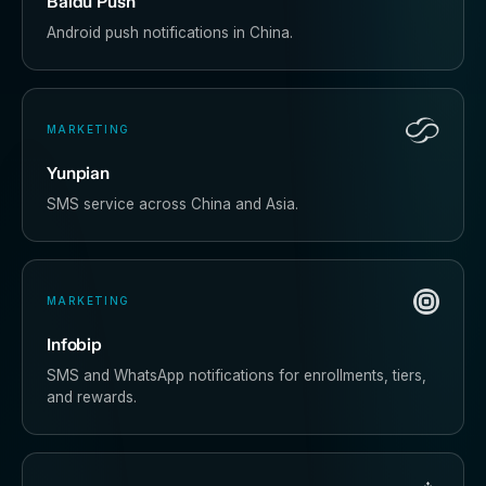
Baidu Push
Android push notifications in China.
MARKETING
Yunpian
SMS service across China and Asia.
MARKETING
Infobip
SMS and WhatsApp notifications for enrollments, tiers,
and rewards.