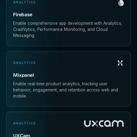
ANALYTICS
Firebase
Enable comprehensive app development with Analytics,
Crashlytics, Performance Monitoring, and Cloud
Messaging.
ANALYTICS
Mixpanel
Enable real-time product analytics, tracking user
behavior, engagement, and retention across web and
mobile.
ANALYTICS
UXCam