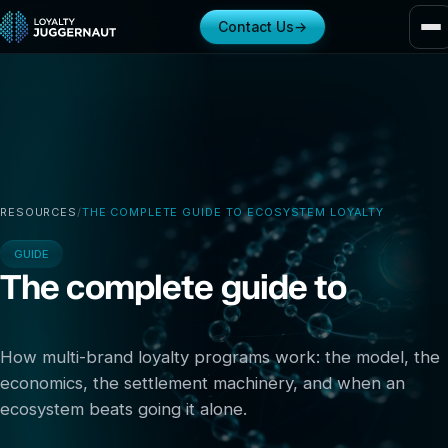
Contact Us
→
RESOURCES
/
THE COMPLETE GUIDE TO ECOSYSTEM LOYALTY
GUIDE
The complete guide to
ecosystem loyalty
How multi-brand loyalty programs work: the model, the
economics, the settlement machinery, and when an
ecosystem beats going it alone.