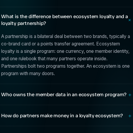
What is the difference between ecosystem loyalty and a
loyalty partnership?
A partnership is a bilateral deal between two brands, typically a
co-brand card or a points transfer agreement. Ecosystem
loyalty is a single program: one currency, one member identity,
and one rulebook that many partners operate inside.
Partnerships bolt two programs together. An ecosystem is one
program with many doors.
+
Who owns the member data in an ecosystem program?
+
How do partners make money in a loyalty ecosystem?