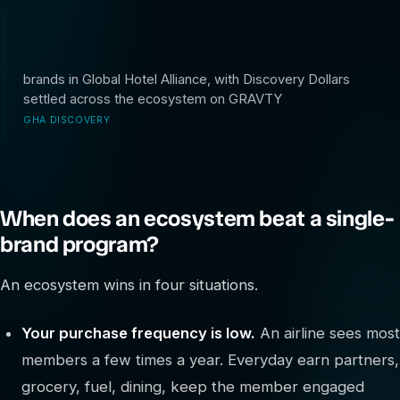
40+
brands in Global Hotel Alliance, with Discovery Dollars
settled across the ecosystem on GRAVTY
GHA DISCOVERY
When does an ecosystem beat a single-
brand program?
An ecosystem wins in four situations.
Your purchase frequency is low.
An airline sees most
members a few times a year. Everyday earn partners,
grocery, fuel, dining, keep the member engaged