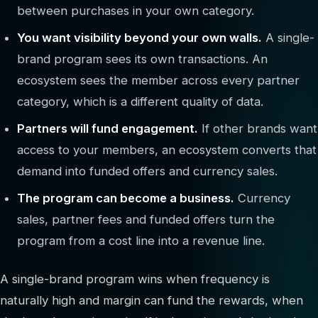
between purchases in your own category.
You want visibility beyond your own walls.
A single-
brand program sees its own transactions. An
ecosystem sees the member across every partner
category, which is a different quality of data.
Partners will fund engagement.
If other brands want
access to your members, an ecosystem converts that
demand into funded offers and currency sales.
The program can become a business.
Currency
sales, partner fees and funded offers turn the
program from a cost line into a revenue line.
A single-brand program wins when frequency is
naturally high and margin can fund the rewards, when