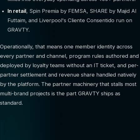
In retail
, Spin Premia by FEMSA, SHARE by Majid Al
Futtaim, and Liverpool's Cliente Consentido run on
GRAVTY.
Operationally, that means one member identity across
every partner and channel, program rules authored and
deployed by loyalty teams without an IT ticket, and per-
partner settlement and revenue share handled natively
by the platform. The partner machinery that stalls most
multi-brand projects is the part GRAVTY ships as
standard.
400+