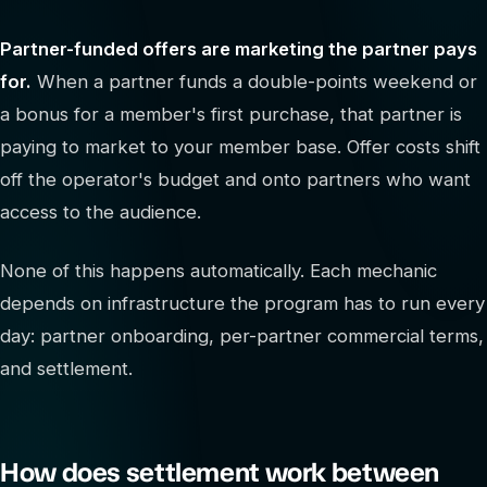
Partner-funded offers are marketing the partner pays
for.
When a partner funds a double-points weekend or
a bonus for a member's first purchase, that partner is
paying to market to your member base. Offer costs shift
off the operator's budget and onto partners who want
access to the audience.
None of this happens automatically. Each mechanic
depends on infrastructure the program has to run every
day: partner onboarding, per-partner commercial terms,
and settlement.
How does settlement work between