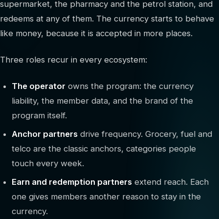
supermarket, the pharmacy and the petrol station, and
redeems at any of them. The currency starts to behave
like money, because it is accepted in more places.
Three roles recur in every ecosystem:
The operator
owns the program: the currency
liability, the member data, and the brand of the
program itself.
Anchor partners
drive frequency. Grocery, fuel and
telco are the classic anchors, categories people
touch every week.
Earn and redemption partners
extend reach. Each
one gives members another reason to stay in the
currency.