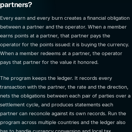
partners?
Every earn and every burn creates a financial obligation
between a partner and the operator. When a member
earns points at a partner, that partner pays the
operator for the points issued: it is buying the currency.
When a member redeems at a partner, the operator
pays that partner for the value it honored.
The program keeps the ledger. It records every
transaction with the partner, the rate and the direction,
nets the obligations between each pair of parties over a
settlement cycle, and produces statements each
partner can reconcile against its own records. Run the
program across multiple countries and the ledger also
has to handle currency conversion and local tax