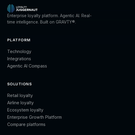
Enterprise loyalty platform. Agentic AI. Real-
time intelligence. Built on GRAVTY®.
PLATFORM
Technology
Integrations
Agentic AI Compass
SOLUTIONS
Retail loyalty
Airline loyalty
Ecosystem loyalty
Enterprise Growth Platform
Compare platforms