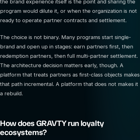
the brand experience itself is the point and sharing the
program would dilute it, or when the organization is not
ready to operate partner contracts and settlement.
The choice is not binary. Many programs start single-
brand and open up in stages: earn partners first, then
redemption partners, then full multi-partner settlement.
The architecture decision matters early, though. A
platform that treats partners as first-class objects makes
that path incremental. A platform that does not makes it
a rebuild.
How does GRAVTY run loyalty
ecosystems?