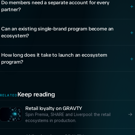
Do members need a separate account for every
+
partner?
Can an existing single-brand program become an
+
ecosystem?
How long does it take to launch an ecosystem
+
program?
Keep reading
RELATED
Retail loyalty on GRAVTY
→
Spin Premia, SHARE and Liverpool: the retail
ecosystems in production.