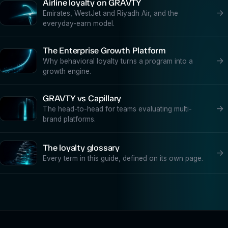
Airline loyalty on GRAVTY
→
Emirates, WestJet and Riyadh Air, and the
everyday-earn model.
The Enterprise Growth Platform
→
Why behavioral loyalty turns a program into a
growth engine.
GRAVTY vs Capillary
→
The head-to-head for teams evaluating multi-
brand platforms.
The loyalty glossary
→
Every term in this guide, defined on its own page.