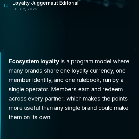
Loyalty Juggernaut Editorial
LJ
JULY 2, 2026
Ecosystem loyalty
is a program model where
many brands share one loyalty currency, one
member identity, and one rulebook, run by a
single operator. Members earn and redeem
across every partner, which makes the points
more useful than any single brand could make
them on its own.