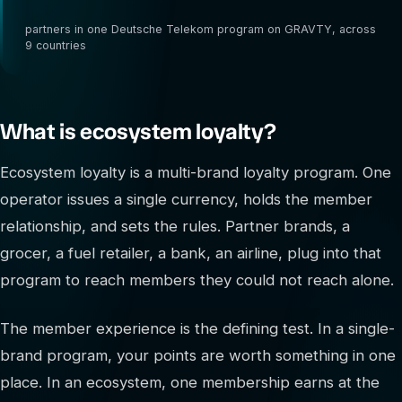
4,000
partners in one Deutsche Telekom program on GRAVTY, across
9 countries
What is ecosystem loyalty?
Ecosystem loyalty is a multi-brand loyalty program. One
operator issues a single currency, holds the member
relationship, and sets the rules. Partner brands, a
grocer, a fuel retailer, a bank, an airline, plug into that
program to reach members they could not reach alone.
The member experience is the defining test. In a single-
brand program, your points are worth something in one
place. In an ecosystem, one membership earns at the