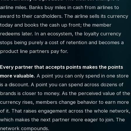
airline miles. Banks buy miles in cash from airlines to
award to their cardholders. The airline sells its currency
today and books the cash up front; the member
redeems later. In an ecosystem, the loyalty currency
stops being purely a cost of retention and becomes a
product line partners pay for.
Every partner that accepts points makes the points
more valuable.
A point you can only spend in one store
is a discount. A point you can spend across dozens of
brands is closer to money. As the perceived value of the
currency rises, members change behavior to earn more
of it. That raises engagement across the whole network,
which makes the next partner more eager to join. The
network compounds.