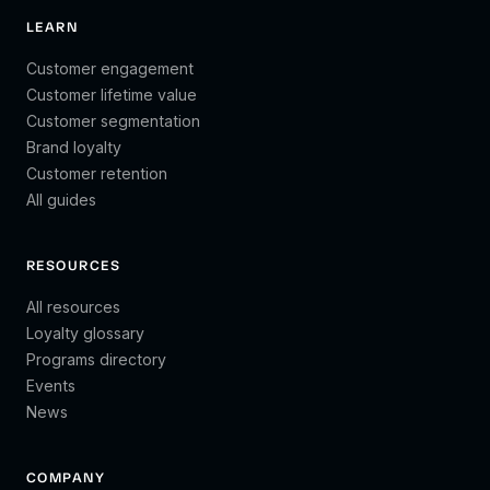
LEARN
Customer engagement
Customer lifetime value
Customer segmentation
Brand loyalty
Customer retention
All guides
RESOURCES
All resources
Loyalty glossary
Programs directory
Events
News
COMPANY