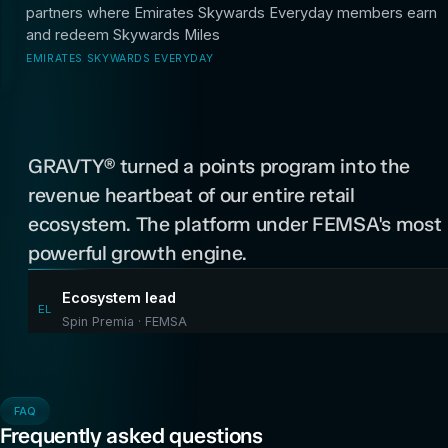
partners where Emirates Skywards Everyday members earn
and redeem Skywards Miles
EMIRATES SKYWARDS EVERYDAY
“
GRAVTY® turned a points program into the
revenue heartbeat of our entire retail
ecosystem. The platform under FEMSA's most
powerful growth engine.
Ecosystem lead
EL
Spin Premia · FEMSA
FAQ
Frequently asked questions