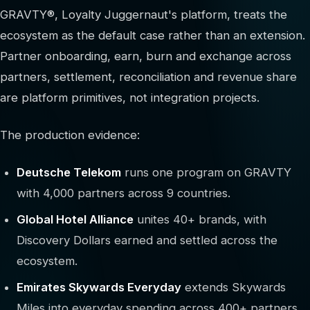
GRAVTY®, Loyalty Juggernaut's platform, treats the
ecosystem as the default case rather than an extension.
Partner onboarding, earn, burn and exchange across
partners, settlement, reconciliation and revenue share
are platform primitives, not integration projects.
The production evidence:
Deutsche Telekom
runs one program on GRAVTY
with 4,000 partners across 9 countries.
Global Hotel Alliance
unites 40+ brands, with
Discovery Dollars earned and settled across the
ecosystem.
Emirates Skywards Everyday
extends Skywards
Miles into everyday spending across 400+ partners.