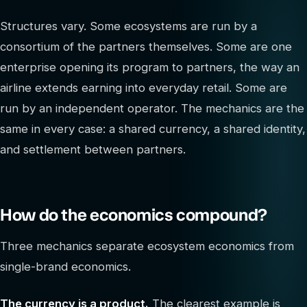
Structures vary. Some ecosystems are run by a
consortium of the partners themselves. Some are one
enterprise opening its program to partners, the way an
airline extends earning into everyday retail. Some are
run by an independent operator. The mechanics are the
same in every case: a shared currency, a shared identity,
and settlement between partners.
How do the economics compound?
Three mechanics separate ecosystem economics from
single-brand economics.
The currency is a product.
The clearest example is