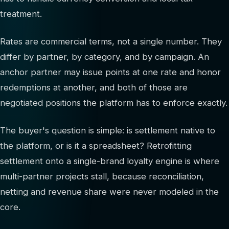
treatment.
Rates are commercial terms, not a single number. They
differ by partner, by category, and by campaign. An
anchor partner may issue points at one rate and honor
redemptions at another, and both of those are
negotiated positions the platform has to enforce exactly.
The buyer's question is simple: is settlement native to
the platform, or is it a spreadsheet? Retrofitting
settlement onto a single-brand loyalty engine is where
multi-partner projects stall, because reconciliation,
netting and revenue share were never modeled in the
core.