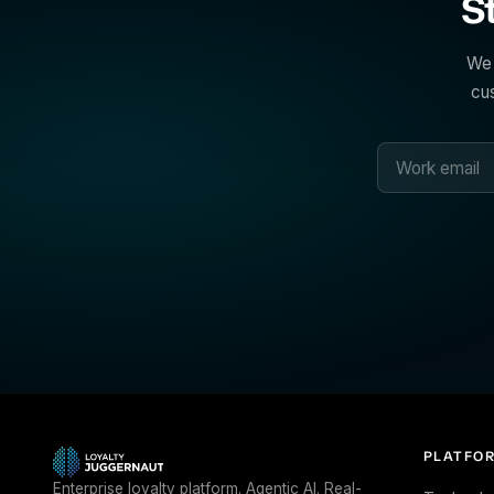
S
We 
cus
PLATFO
Enterprise loyalty platform. Agentic AI. Real-