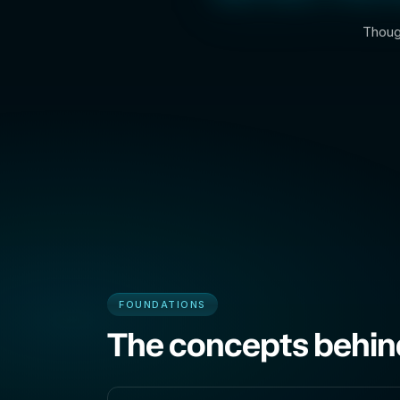
Though
FOUNDATIONS
The concepts behin