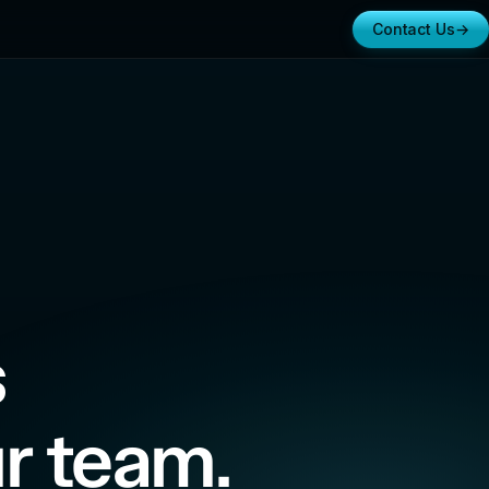
Contact Us
→
s
r team.