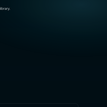
ibrary.