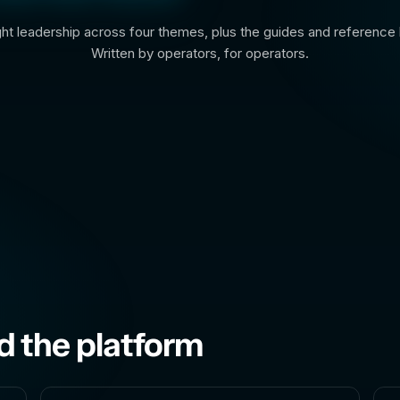
t leadership across four themes, plus the guides and reference l
Written by operators, for operators.
d the platform