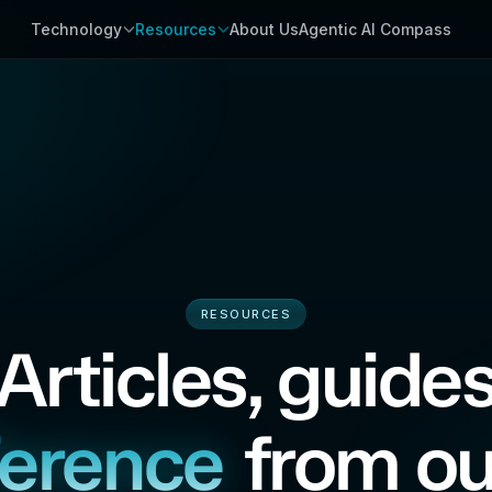
Technology
Resources
About Us
Agentic AI Compass
RESOURCES
Articles, guide
ference
from ou