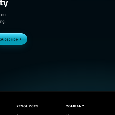
ty
 our
ing.
→
Subscribe
RESOURCES
COMPANY