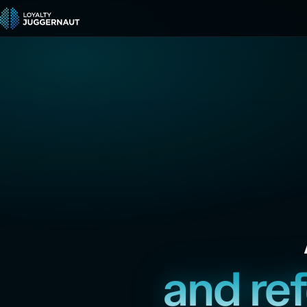
and re