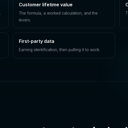
Customer lifetime value
C
.
The formula, a worked calculation, and the
T
levers.
First-party data
Earning identification, then putting it to work.