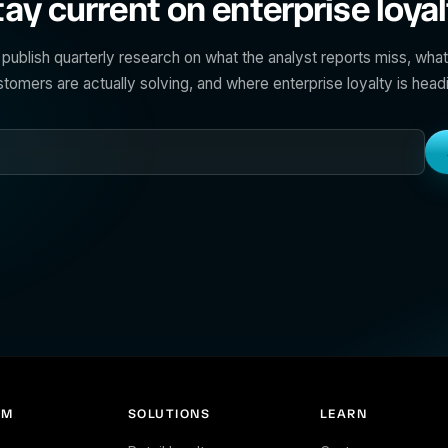
tay current on enterprise loyal
publish quarterly research on what the analyst reports miss, what
tomers are actually solving, and where enterprise loyalty is head
RM
SOLUTIONS
LEARN