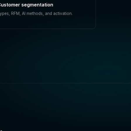
ustomer segmentation
ypes, RFM, AI methods, and activation.