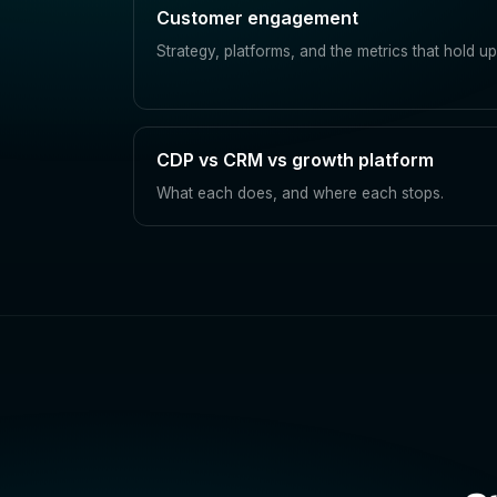
Customer engagement
Strategy, platforms, and the metrics that hold up
CDP vs CRM vs growth platform
What each does, and where each stops.