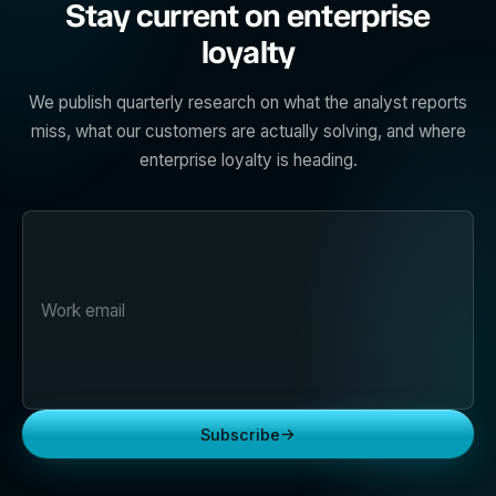
Stay current on enterprise
loyalty
We publish quarterly research on what the analyst reports
miss, what our customers are actually solving, and where
enterprise loyalty is heading.
→
Subscribe