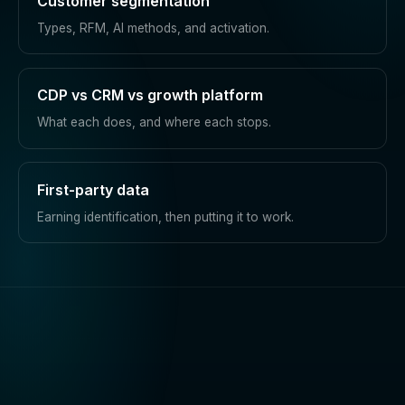
Customer segmentation
Types, RFM, AI methods, and activation.
CDP vs CRM vs growth platform
What each does, and where each stops.
First-party data
Earning identification, then putting it to work.