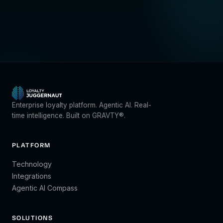
Enterprise loyalty platform. Agentic AI. Real-
time intelligence. Built on GRAVTY®.
PLATFORM
Technology
Integrations
Agentic AI Compass
SOLUTIONS