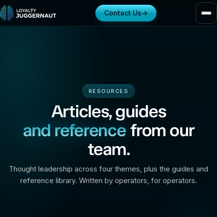
Contact Us
→
RESOURCES
Articles, guides
and reference
from our
team.
Thought leadership across four themes, plus the guides and
reference library. Written by operators, for operators.