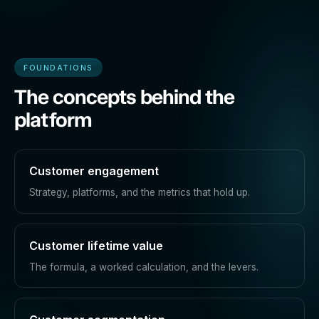
FOUNDATIONS
The concepts behind the
platform
Customer engagement
Strategy, platforms, and the metrics that hold up.
Customer lifetime value
The formula, a worked calculation, and the levers.