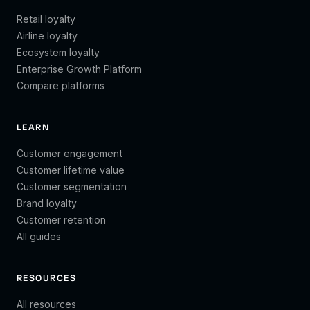
Retail loyalty
Airline loyalty
Ecosystem loyalty
Enterprise Growth Platform
Compare platforms
LEARN
Customer engagement
Customer lifetime value
Customer segmentation
Brand loyalty
Customer retention
All guides
RESOURCES
All resources